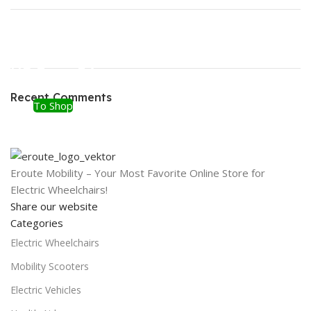
ON SALE
HP Envy 34
Recent Comments
To Shop
Eroute Mobility – Your Most Favorite Online Store for
Electric Wheelchairs!
Share our website
Categories
Electric Wheelchairs
Mobility Scooters
Electric Vehicles