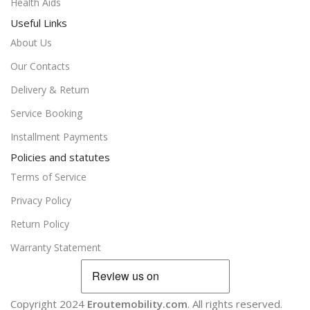
Health Aids
Useful Links
About Us
Our Contacts
Delivery & Return
Service Booking
Installment Payments
Policies and statutes
Terms of Service
Privacy Policy
Return Policy
Warranty Statement
Copyright 2024
Eroutemobility.com
. All rights reserved.