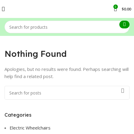
0
$
0.00
Nothing Found
Apologies, but no results were found. Perhaps searching will
help find a related post.
Categories
Electric Wheelchairs