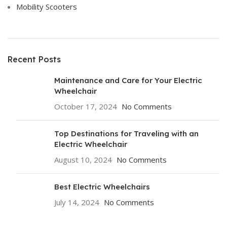
Mobility Scooters
Recent Posts
Maintenance and Care for Your Electric
Wheelchair
October 17, 2024
No Comments
Top Destinations for Traveling with an
Electric Wheelchair
August 10, 2024
No Comments
Best Electric Wheelchairs
July 14, 2024
No Comments