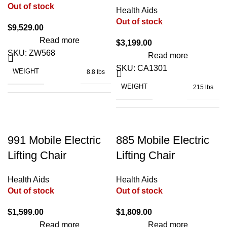
Out of stock
FOOT PIECE ADJUSTABLE
to
Health Aids
42°
Out of stock
2° to
RATED POWER
LIFT RANGE (SEAT)
140W
$
9,529.00
38.6"
65°
x
Read more
$
3,199.00
DIMENSIONS (UNFOLDED)
24.8"
x
SKU:
ZW568
76.7" x 34.8" x
Read more
DIMENSIONS
33.9"
4.5"
SKU:
CA1301
WEIGHT
8.8 lbs
WEIGHT
215 lbs
300
POWER
LOADING CAPACITY
240 V, 50/60 Hz
lbs
BATTERY TYPE
Lithium
WIDTH
39"
991 Mobile Electric
885 Mobile Electric
370
LOADING CAPACITY
MAXIMUM INCLINE
≤23%
lbs
Lifting Chair
Lifting Chair
CHARGING TIME
2 h
LENGTH
81"
Health Aids
Health Aids
12 – 15
Out of stock
Out of stock
MAXIMUM RANGE
20.2" x 13.6" x
miles
DIMENSIONS
13.1"
220
$
1,599.00
$
1,809.00
LOADING CAPACITY
lbs
Read more
Read more