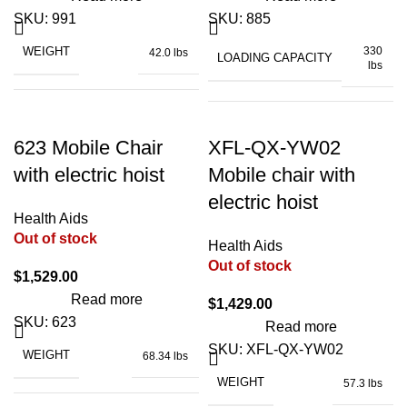
POWER
2 x 250W
SKU:
991
SKU:
885
WEIGHT
330
42.0 lbs
2600
LOADING CAPACITY
BATTERY CAPACITY
lbs
mAh
TURNING RADIUS
23"
46.6"
POWER SOURCE
battery
×
WIDTH OF SEAT
19"
623 Mobile Chair
XFL-QX-YW02
DIMENSIONS (FOLDED)
43.1"
WIDTH OF SEAT
18"
× 57"
with electric hoist
Mobile chair with
electric hoist
15.7"
SEAT HEIGHT
23"
Health Aids
LIFT RANGE (SEAT)
–
Out of stock
33.4"
28.7"
Health Aids
DIMENSIONS (UNFOLDED)
× 10"
Out of stock
× 37"
$
1,529.00
SEAT DEPTH
20"
Read more
$
1,429.00
for home, hospital,
USAGE
SKU:
623
nursing home
Read more
POWER
24V DC motor
SKU:
XFL-QX-YW02
WEIGHT
68.34 lbs
BED HEIGHT
31.5"
WEIGHT
57.3 lbs
28.5" x 21.4" x
DIMENSIONS