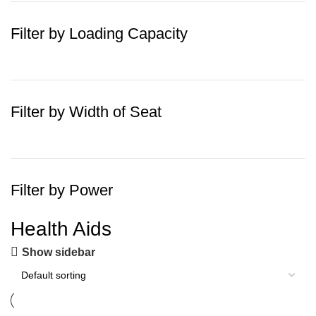
Filter by Loading Capacity
Filter by Width of Seat
Filter by Power
Health Aids
Show sidebar