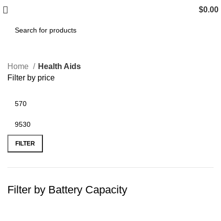
$
0.00
Home
Health Aids
Filter by price
FILTER
Filter by Battery Capacity