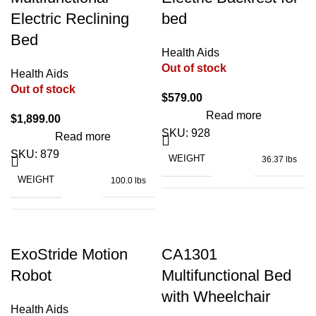
Electric Reclining
bed
Bed
BATTERY TYPE
Lithium
WATERPROOF LEVEL
IP54
Health Aids
Out of stock
Health Aids
Out of stock
BATTERY WEIGHT
4.4 lbs
$
579.00
15.9" x 14" x
DIMENSIONS
Read more
8.1"
$
1,899.00
SKU:
928
Read more
CHARGING TIME
6 – 8 h
SKU:
879
WEIGHT
36.37 lbs
AC100-
INPUT VOLTAGE
WEIGHT
100.0 lbs
220V
CONTROLLER
360° Joystick
264
LOADING CAPACITY
lbs
up
OUTPUT VOLTAGE
24V
MAIN PART ADJUSTABLE
to
ExoStride Motion
CA1301
75°
26.8"
Robot
Multifunctional Bed
x
DIMENSIONS (FOLDED)
36.6" x 33" x
DIMENSIONS
13.4"
with Wheelchair
5.5"
RATED CURRENT
5.8A
x 30"
Health Aids
up