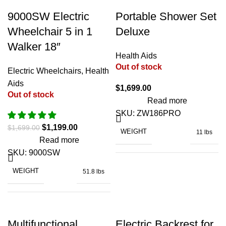
-29%
9000SW Electric
Portable Shower Set
Wheelchair 5 in 1
Deluxe
Walker 18″
Health Aids
Out of stock
Electric Wheelchairs
,
Health
Aids
$
1,699.00
Out of stock
Read more
SKU:
ZW186PRO
$
1,199.00
$
1,699.00
WEIGHT
11 lbs
Read more
SKU:
9000SW
WEIGHT
51.8 lbs
CAPACITY FOR WASTE WATER
BATTERY CAPACITY
10 Ah
NOISE LEVEL
≤ 55 db
Multifunctional
Electric Backrest for