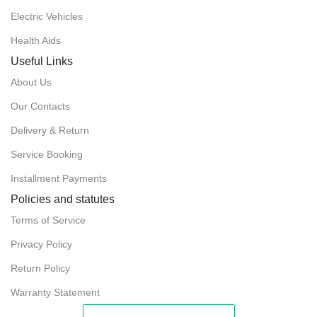
POWER
2 x 250W
Electric Vehicles
DIMENSIONS (FOLDED)
30.3" x 13" x 31.1"
Health Aids
TURNING RADIUS
23"
Useful Links
DIMENSIONS (UNFOLDED)
42.5" x 24.8" x 36.6"
About Us
WIDTH OF SEAT
18"
FRONT WHEELS
7"
Our Contacts
Delivery & Return
LOADING CAPACITY
220 lbs
Service Booking
Installment Payments
MAXIMUM INCLINE
≤23%
Policies and statutes
MAXIMUM RANGE
9 – 13 miles
Terms of Service
Privacy Policy
POWER
2 x 180W
Return Policy
Warranty Statement
REAR WHEELS
12"