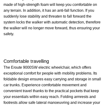
made of high-strength foam will keep you comfortable on
any terrain. In addition, it has an anti-fall function. If you
suddenly lose stability and threaten to fall forward the
system locks the walker with automatic detection, therefore
the walker will no longer move forward, thus ensuring your
safety.
Comfortable travelling
The Eroute 9000SW electric wheelchair, which offers
exceptional comfort for people with mobility problems. Its
foldable design ensures easy carrying and storage in small
car trunks. Experience comfortable movement and
convenient travel thanks to the practical pockets that keep
your essentials within easy reach. Folding armrests and
footrests allow safe lateral manoeuvring and increase your