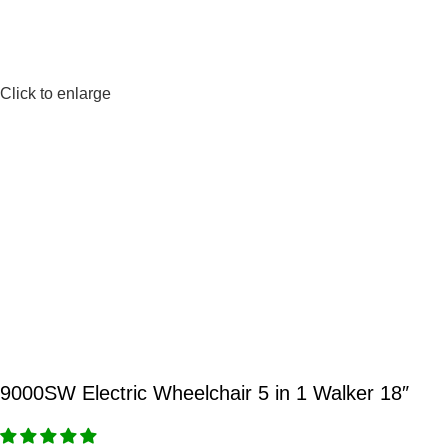
Click to enlarge
9000SW Electric Wheelchair 5 in 1 Walker 18″