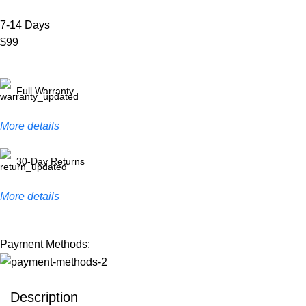
7-14 Days
$99
Full Warranty
More details
30-Day Returns
More details
Payment Methods:
Description