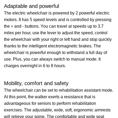
Adaptable and powerful
The electric wheelchair is powered by 2 powerful electric
motors. It has 5 speed levels and is controlled by pressing
the + and - buttons. You can travel at speeds up to 3.7
miles per hour, use the lever to adjust the speed, control
the wheelchair with your right or left hand and stop quickly
thanks to the intelligent electromagnetic brakes. The
wheelchair is powerful enough to withstand a full day of
use. Plus, you can always switch to manual mode. It
charges overnight in 6 to 8 hours.
Mobility, comfort and safety
The wheelchair can be set to rehabilitation assistant mode.
At this point, the walker exerts a resistance that is
advantageous for seniors to perform rehabilitation
exercises. The adjustable, wide, soft, ergonomic armrests
will relieve your spine. The comfortable and wide seat