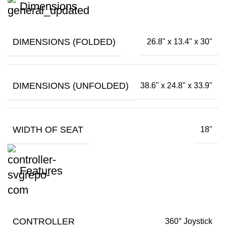
Dimensions
DIMENSIONS (FOLDED)
26.8" x 13.4" x 30"
DIMENSIONS (UNFOLDED)
38.6" x 24.8" x 33.9"
WIDTH OF SEAT
18"
Features
CONTROLLER
360° Joystick