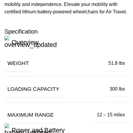
mobility and independence. Elevate your mobility with
certified lithium battery-powered wheelchairs for Air Travel.
Specification
Overview
WEIGHT
51.8 lbs
LOADING CAPACITY
300 lbs
MAXIMUM RANGE
12 – 15 miles
Power and Battery