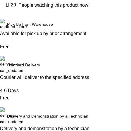
20
People watching this product now!
Pick Up from Warehouse
Available for pick up by prior arrangement
Free
Standard Delivery
Courier will deliver to the specified address
4-6 Days
Free
Delivery and Demonstration by a Technician
Delivery and demonstration by a technician.