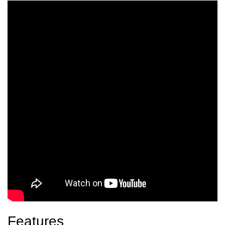
Features