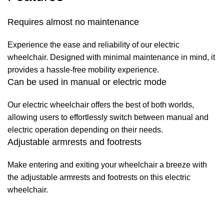
Requires almost no maintenance
Experience the ease and reliability of our electric
wheelchair. Designed with minimal maintenance in mind, it
provides a hassle-free mobility experience.
Can be used in manual or electric mode
Our electric wheelchair offers the best of both worlds,
allowing users to effortlessly switch between manual and
electric operation depending on their needs.
Adjustable armrests and footrests
Make entering and exiting your wheelchair a breeze with
the adjustable armrests and footrests on this electric
wheelchair.