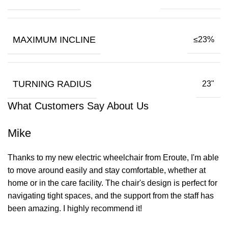
MAXIMUM INCLINE
≤23%
TURNING RADIUS
23"
What Customers Say About Us
Mike
Thanks to my new electric wheelchair from Eroute, I'm able
to move around easily and stay comfortable, whether at
home or in the care facility. The chair's design is perfect for
navigating tight spaces, and the support from the staff has
been amazing. I highly recommend it!