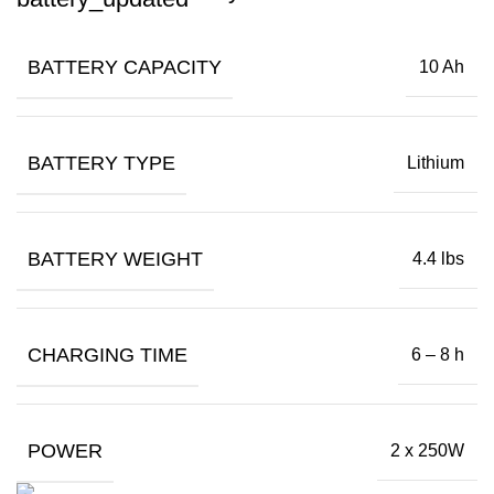
BATTERY CAPACITY
10 Ah
BATTERY TYPE
Lithium
BATTERY WEIGHT
4.4 lbs
CHARGING TIME
6 – 8 h
POWER
2 x 250W