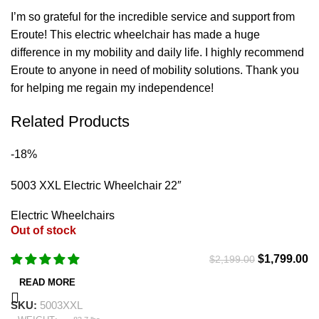
I’m so grateful for the incredible service and support from
Eroute! This electric wheelchair has made a huge
difference in my mobility and daily life. I highly recommend
Eroute to anyone in need of mobility solutions. Thank you
for helping me regain my independence!
Related Products
-18%
5003 XXL Electric Wheelchair 22″
Electric Wheelchairs
Out of stock
$
1,799.00
$
2,199.00
READ MORE
SKU:
5003XXL