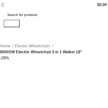
$
0.00
Search
Home
Electric Wheelchairs
9000SW Electric Wheelchair 5 in 1 Walker 18″
-29%