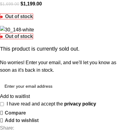
$
1,199.00
$
1,699.00
Out of stock
Out of stock
This product is currently sold out.
No worries! Enter your email, and we'll let you know as
soon as it's back in stock.
Add to waitlist
I have read and accept the
privacy policy
Compare
Add to wishlist
Share: