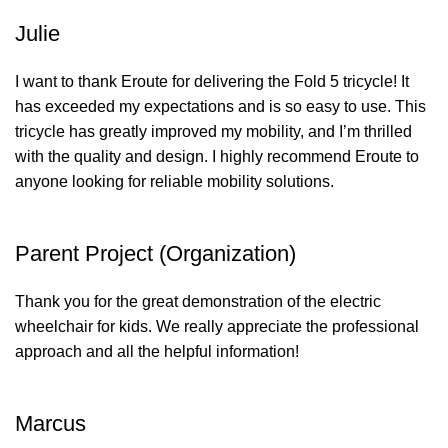
Julie
I want to thank Eroute for delivering the Fold 5 tricycle! It
has exceeded my expectations and is so easy to use. This
tricycle has greatly improved my mobility, and I’m thrilled
with the quality and design. I highly recommend Eroute to
anyone looking for reliable mobility solutions.
Parent Project (Organization)
Thank you for the great demonstration of the electric
wheelchair for kids. We really appreciate the professional
approach and all the helpful information!
Marcus