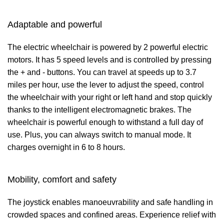
Adaptable and powerful
The electric wheelchair is powered by 2 powerful electric
motors. It has 5 speed levels and is controlled by pressing
the + and - buttons. You can travel at speeds up to 3.7
miles per hour, use the lever to adjust the speed, control
the wheelchair with your right or left hand and stop quickly
thanks to the intelligent electromagnetic brakes. The
wheelchair is powerful enough to withstand a full day of
use. Plus, you can always switch to manual mode. It
charges overnight in 6 to 8 hours.
Mobility, comfort and safety
The joystick enables manoeuvrability and safe handling in
crowded spaces and confined areas. Experience relief with