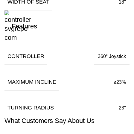
WIDTH OF SEAT
18"
Features
CONTROLLER
360° Joystick
MAXIMUM INCLINE
≤23%
TURNING RADIUS
23"
What Customers Say About Us