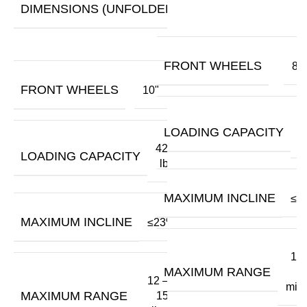
29.5"
DIMENSIONS (UNFOLDED)
x
43.3"
FRONT WHEELS
8"
FRONT WHEELS
10"
3
LOADING CAPACITY
420
LOADING CAPACITY
lbs
MAXIMUM INCLINE
≤2
MAXIMUM INCLINE
≤23%
12 
MAXIMUM RANGE
1
12 –
mile
MAXIMUM RANGE
15