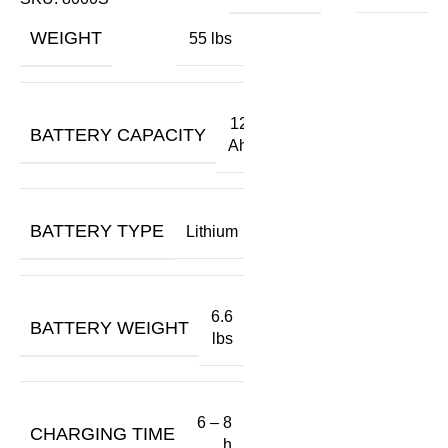
A
WEIGHT
55 lbs
O
$
12
BATTERY CAPACITY
Ah
BATTERY TYPE
Lithium
6.6
BATTERY WEIGHT
lbs
6 – 8
CHARGING TIME
h