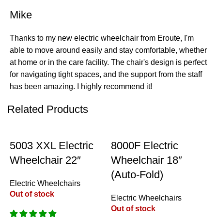
Mike
Thanks to my new electric wheelchair from Eroute, I'm
able to move around easily and stay comfortable, whether
at home or in the care facility. The chair's design is perfect
for navigating tight spaces, and the support from the staff
has been amazing. I highly recommend it!
Related Products
-18%
-20%
5003 XXL Electric
8000F Electric
Wheelchair 22″
Wheelchair 18″
(Auto-Fold)
Electric Wheelchairs
Out of stock
Electric Wheelchairs
Out of stock