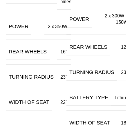
miles
2 x 300W +
POWER
150W
POWER
2 x 350W
REAR WHEELS
12"
REAR WHEELS
16"
TURNING RADIUS
23"
TURNING RADIUS
23"
BATTERY TYPE
Lithium
WIDTH OF SEAT
22"
WIDTH OF SEAT
18"