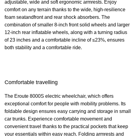
adjustable, wide and soft ergonomic armrests. Enjoy
comfort on any terrain thanks to the wide, high-resilience
foam seatandfront and rear shock absorbers. The
combination of smaller 8-inch front solid wheels and larger
12-inch rear inflatable wheels, along with a turning radius
of 23 inches and a comfortable incline of ≤23%, ensures
both stability and a comfortable ride.
Comfortable travelling
The Eroute 8000S electric wheelchair, which offers
exceptional comfort for people with mobility problems. Its
foldable design ensures easy carrying and storage in small
car trunks. Experience comfortable movement and
convenient travel thanks to the practical pockets that keep
your essentials within easy reach. Folding armrests and