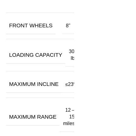
FRONT WHEELS
8"
300
LOADING CAPACITY
lbs
MAXIMUM INCLINE
≤23%
12 –
MAXIMUM RANGE
15
miles