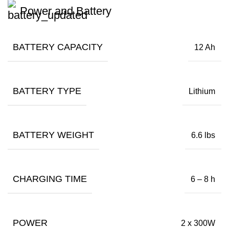
Power and Battery
BATTERY CAPACITY
12 Ah
BATTERY TYPE
Lithium
BATTERY WEIGHT
6.6 lbs
CHARGING TIME
6 – 8 h
POWER
2 x 300W