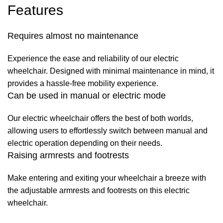
Features
Requires almost no maintenance
Experience the ease and reliability of our electric
wheelchair. Designed with minimal maintenance in mind, it
provides a hassle-free mobility experience.
Can be used in manual or electric mode
Our electric wheelchair offers the best of both worlds,
allowing users to effortlessly switch between manual and
electric operation depending on their needs.
Raising armrests and footrests
Make entering and exiting your wheelchair a breeze with
the adjustable armrests and footrests on this electric
wheelchair.