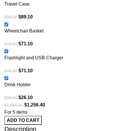
Travel Case
$
89.10
$
99.00
Wheelchair Basket
$
71.10
$
79.00
Flashlight and USB Charger
$
71.10
$
79.00
Drink Holder
$
26.10
$
29.00
$
1,256.40
$
1,865.00
For 5 items
ADD TO CART
Description