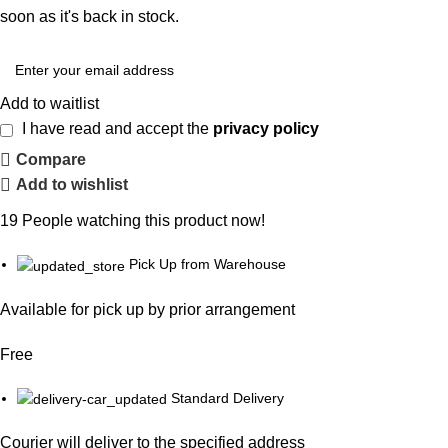
soon as it's back in stock.
Add to waitlist
I have read and accept the
privacy policy
Compare
Add to wishlist
19
People watching this product now!
Pick Up from Warehouse
Available for pick up by prior arrangement
Free
Standard Delivery
Courier will deliver to the specified address