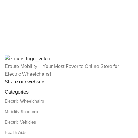
Eroute Mobility – Your Most Favorite Online Store for
Electric Wheelchairs!
Share our website
Categories
Electric Wheelchairs
Mobility Scooters
Electric Vehicles
Health Aids