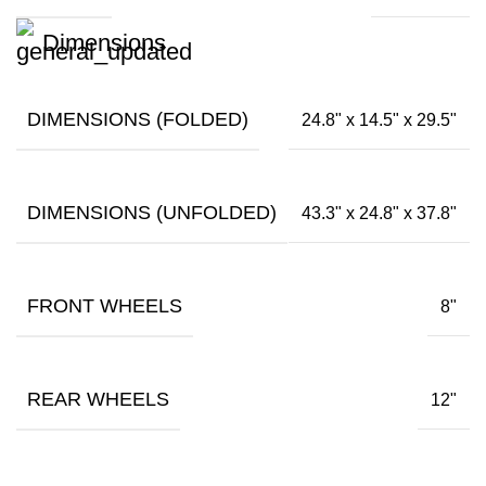
Dimensions
DIMENSIONS (FOLDED)
24.8" x 14.5" x 29.5"
DIMENSIONS (UNFOLDED)
43.3" x 24.8" x 37.8"
FRONT WHEELS
8"
REAR WHEELS
12"