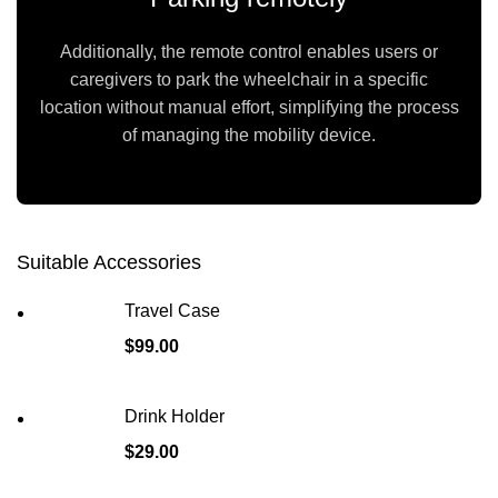
Additionally, the remote control enables users or
caregivers to park the wheelchair in a specific
location without manual effort, simplifying the process
of managing the mobility device.
Suitable Accessories
Travel Case
$
99.00
Drink Holder
$
29.00