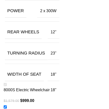
POWER
2 x 300W
REAR WHEELS
12"
TURNING RADIUS
23"
WIDTH OF SEAT
18"
8000S Electric Wheelchair 18"
$
999.00
$
1,579.00