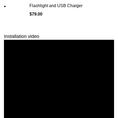
Flashlight and USB Charger
$
79.00
Installation video