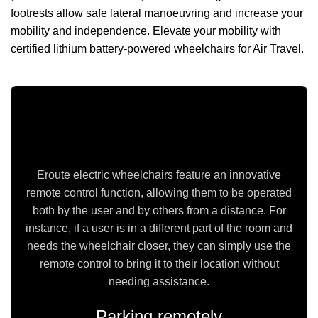
footrests allow safe lateral manoeuvring and increase your
mobility and independence. Elevate your mobility with
certified lithium battery-powered wheelchairs for Air Travel.
Can be operated via the Remote Control
Eroute electric wheelchairs feature an innovative
remote control function, allowing them to be operated
both by the user and by others from a distance. For
instance, if a user is in a different part of the room and
needs the wheelchair closer, they can simply use the
remote control to bring it to their location without
needing assistance.
Parking remotely