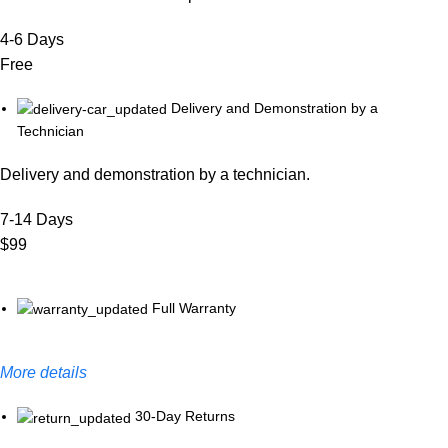
4-6 Days
Free
Delivery and Demonstration by a
Technician
Delivery and demonstration by a technician.
7-14 Days
$99
Full Warranty
More details
30-Day Returns