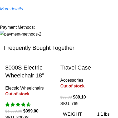
More details
Payment Methods:
Frequently Bought Together
-37%
-10%
8000S Electric
Travel Case
Wheelchair 18″
Accessories
Out of stock
Electric Wheelchairs
Out of stock
$
89.10
$
99.00
SKU:
765
$
999.00
$
1,579.00
WEIGHT
1.1 lbs
SKU:
8000S