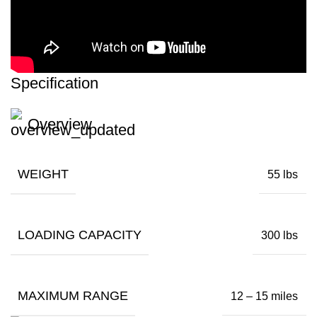
Specification
Overview
WEIGHT
55 lbs
LOADING CAPACITY
300 lbs
MAXIMUM RANGE
12 – 15 miles