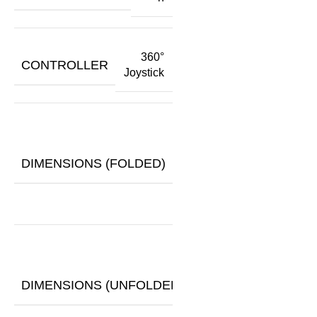
360°
CONTROLLER
Joystick
24.8"
x
DIMENSIONS (FOLDED)
14.5"
x
29.5"
43.3"
x
DIMENSIONS (UNFOLDED)
24.8"
x
37.8"