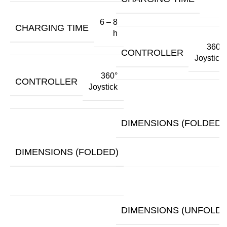
h
6 – 8
CHARGING TIME
h
360°
CONTROLLER
Joystick
360°
CONTROLLER
Joystick
DIMENSIONS (FOLDED)
30.3"
x
DIMENSIONS (FOLDED)
13.5"
x
27.5"
DIMENSIONS (UNFOLDE
48" x