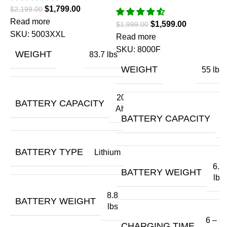
$
1,799.00
$
2,199.00
Read more
$
1,599.00
$
1,999.00
SKU:
5003XXL
Read more
(
SKU:
8000F
WEIGHT
83.7 lbs
E
WEIGHT
55 lbs
O
20
BATTERY CAPACITY
Ah
$
1
BATTERY CAPACITY
A
R
BATTERY TYPE
Lithium
6.6
BATTERY WEIGHT
lbs
8.8
BATTERY WEIGHT
lbs
6 – 8
CHARGING TIME