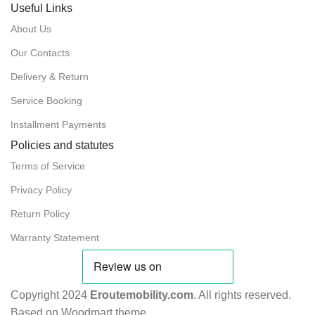
Useful Links
About Us
Our Contacts
Delivery & Return
Service Booking
Installment Payments
Policies and statutes
Terms of Service
Privacy Policy
Return Policy
Warranty Statement
Copyright 2024
Eroutemobility.com
. All rights reserved.
Based on Woodmart theme