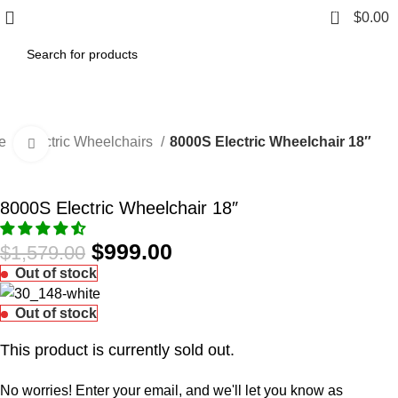
0
$
0.00
e
Electric Wheelchairs
8000S Electric Wheelchair 18″
Click to enlarge
-37%
8000S Electric Wheelchair 18″
$
999.00
$
1,579.00
Out of stock
Out of stock
This product is currently sold out.
No worries! Enter your email, and we'll let you know as