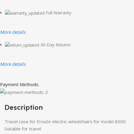
Full Warranty
More details
30-Day Returns
More details
Payment Methods:
Description
Travel case for Eroute electric wheelchairs for model 8000.
Suitable for travel.