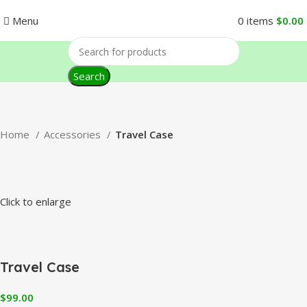
Menu
0
items
$
0.00
Search
Home
Accessories
Travel Case
Click to enlarge
Travel Case
$
99.00