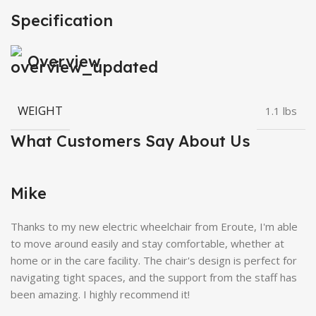
Specification
Overview
WEIGHT
1.1 lbs
What Customers Say About Us
Mike
Thanks to my new electric wheelchair from Eroute, I'm able
to move around easily and stay comfortable, whether at
home or in the care facility. The chair's design is perfect for
navigating tight spaces, and the support from the staff has
been amazing. I highly recommend it!