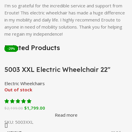
I’m so grateful for the incredible service and support from
Eroute! This electric wheelchair has made a huge difference
in my mobility and daily life. I highly recommend Eroute to
anyone in need of mobility solutions. Thank you for helping
me regain my independence!
Related Products
-18%
-20%
-30%
-37%
-29%
-29%
5003 XXL Electric Wheelchair 22″
Electric Wheelchairs
Out of stock
$
1,799.00
$
2,199.00
Read more
SKU:
5003XXL