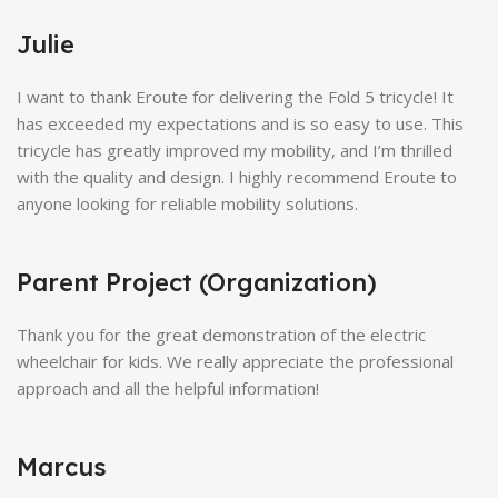
Julie
I want to thank Eroute for delivering the Fold 5 tricycle! It
has exceeded my expectations and is so easy to use. This
tricycle has greatly improved my mobility, and I’m thrilled
with the quality and design. I highly recommend Eroute to
anyone looking for reliable mobility solutions.
Parent Project (Organization)
Thank you for the great demonstration of the electric
wheelchair for kids. We really appreciate the professional
approach and all the helpful information!
Marcus