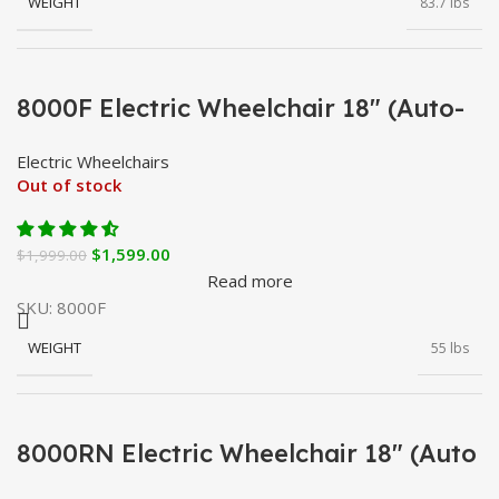
WEIGHT
83.7 lbs
BATTERY CAPACITY
20 Ah
8000F Electric Wheelchair 18″ (Auto-
Fold)
Electric Wheelchairs
BATTERY TYPE
Lithium
Out of stock
$
1,599.00
$
1,999.00
BATTERY WEIGHT
8.8 lbs
Read more
SKU:
8000F
WEIGHT
55 lbs
CHARGING TIME
6 – 8 h
BATTERY CAPACITY
12 Ah
8000RN Electric Wheelchair 18″ (Auto
CONTROLLER
360° Joystick
Reclining)