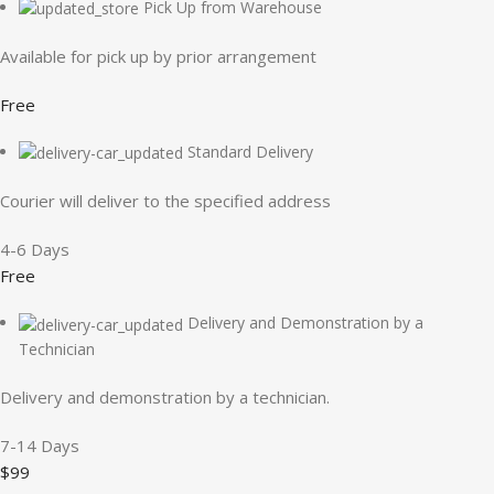
Pick Up from Warehouse
Available for pick up by prior arrangement
Free
Standard Delivery
Courier will deliver to the specified address
4-6 Days
Free
Delivery and Demonstration by a
Technician
Delivery and demonstration by a technician.
7-14 Days
$99