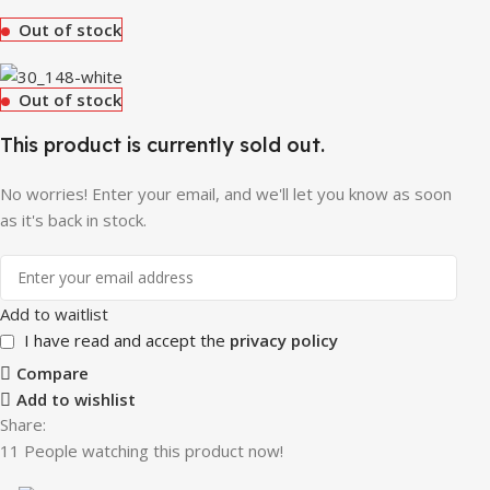
Out of stock
Out of stock
This product is currently sold out.
No worries! Enter your email, and we'll let you know as soon
as it's back in stock.
Add to waitlist
I have read and accept the
privacy policy
Compare
Add to wishlist
Share:
11
People watching this product now!