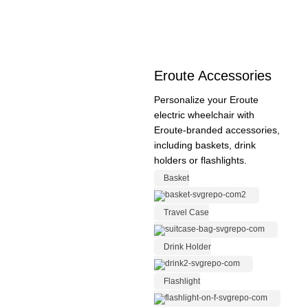
Eroute Accessories
Personalize your Eroute
electric wheelchair with
Eroute-branded accessories,
including baskets, drink
holders or flashlights.
Basket
Travel Case
Drink Holder
Flashlight