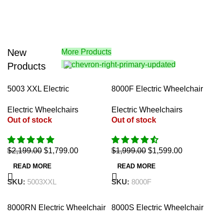
New
More Products
Products
-18%
-20%
5003 XXL Electric
8000F Electric Wheelchair
Wheelchair 22″
18″ (Auto-Fold)
Electric Wheelchairs
Electric Wheelchairs
Out of stock
Out of stock
$
2,199.00
$
1,799.00
$
1,999.00
$
1,599.00
READ MORE
READ MORE
SKU:
5003XXL
SKU:
8000F
-30%
-37%
8000RN Electric Wheelchair
8000S Electric Wheelchair