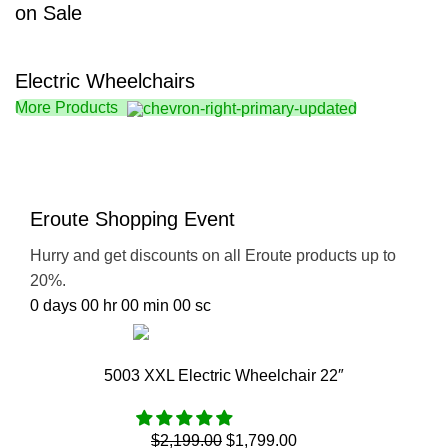
on Sale
Electric Wheelchairs
More Products
Eroute Shopping Event
Hurry and get discounts on all Eroute products up to
20%.
0
days
00
hr
00
min
00
sc
Go Shopping
5003 XXL Electric Wheelchair 22″
$
2,199.00
$
1,799.00