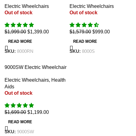
18″ (Auto Reclining)
18″
Electric Wheelchairs
Electric Wheelchairs
Out of stock
Out of stock
$
1,999.00
$
1,399.00
$
1,579.00
$
999.00
READ MORE
READ MORE
SKU:
8000RN
SKU:
8000S
-29%
9000SW Electric Wheelchair
5 in 1 Walker 18″
Electric Wheelchairs
,
Health
Aids
Out of stock
$
1,699.00
$
1,199.00
READ MORE
SKU:
9000SW