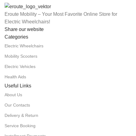
Eroute Mobility – Your Most Favorite Online Store for
Electric Wheelchairs!
Share our website
Categories
Electric Wheelchairs
Mobility Scooters
Electric Vehicles
Health Aids
Useful Links
About Us
Our Contacts
Delivery & Return
Service Booking
Installment Payments