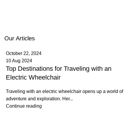
Our Articles
October 22, 2024
10 Aug 2024
Top Destinations for Traveling with an
Electric Wheelchair
Traveling with an electric wheelchair opens up a world of
adventure and exploration. Her...
Continue reading