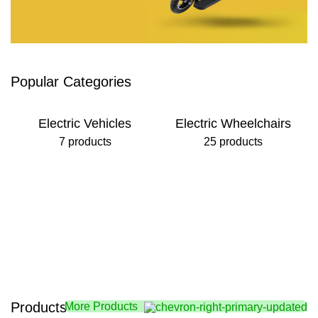
Foldable Tricycle
Popular Categories
Fast Fold & Unfold
View Details
Electric Vehicles
Electric Wheelchairs
7 products
25 products
Products
More Products