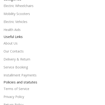
Electric Wheelchairs
Mobility Scooters
Electric Vehicles
Health Aids
Useful Links
About Us
Our Contacts
Delivery & Return
Service Booking
Installment Payments
Policies and statutes
Terms of Service
Privacy Policy
Return Policy