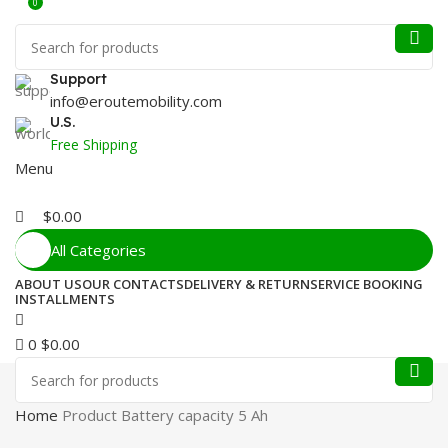
0
Support
info@eroutemobility.com
U.S.
Free Shipping
Menu
$
0.00
All Categories
ABOUT US
OUR CONTACTS
DELIVERY & RETURN
SERVICE BOOKING
INSTALLMENTS
0
$
0.00
Home
Product Battery capacity
5 Ah