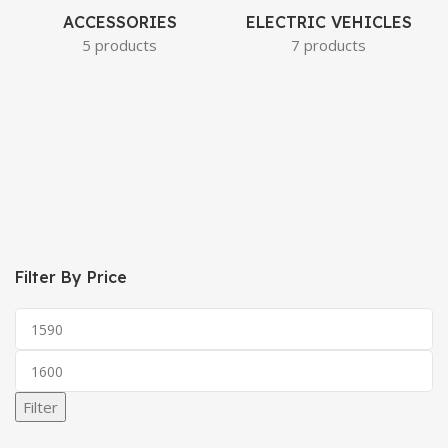
ACCESSORIES
ELECTRIC VEHICLES
5 products
7 products
Filter By Price
Filter