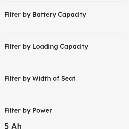
Filter by Battery Capacity
Filter by Loading Capacity
Filter by Width of Seat
Filter by Power
5 Ah