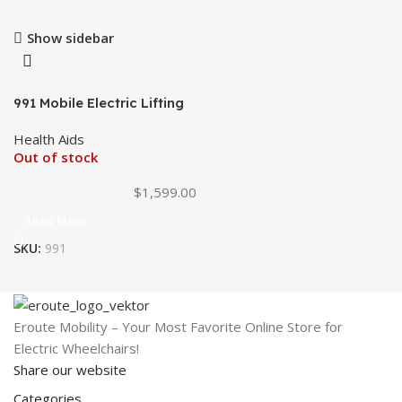
Show sidebar
991 Mobile Electric Lifting
Chair
Health Aids
Out of stock
$
1,599.00
Read More
SKU:
991
Eroute Mobility – Your Most Favorite Online Store for
Electric Wheelchairs!
Share our website
Categories