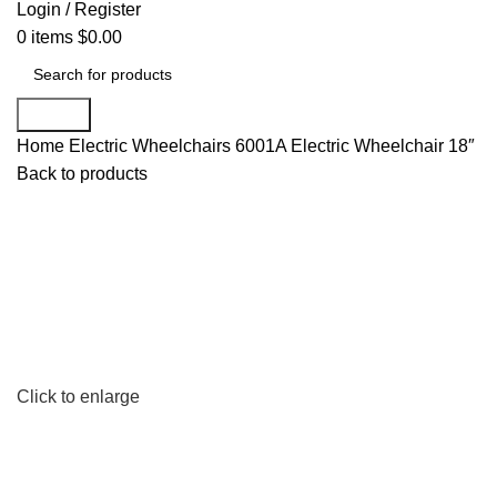
Login / Register
0
items
$
0.00
Search
Home
Electric Wheelchairs
6001A Electric Wheelchair 18″
Back to products
Click to enlarge