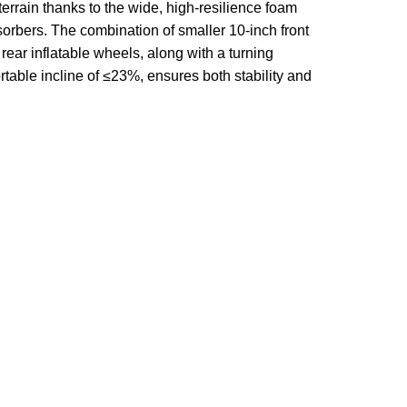
errain thanks to the wide, high-resilience foam
orbers. The combination of smaller 10-inch front
rear inflatable wheels, along with a turning
rtable incline of
≤23%
, ensures both stability and