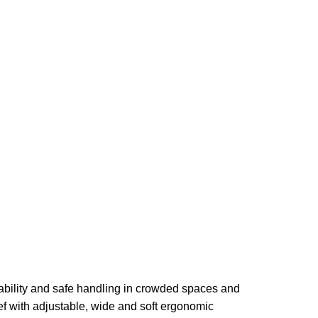
bility and safe handling in crowded spaces and
ef with adjustable, wide and soft ergonomic