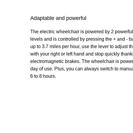
Adaptable and powerful
The electric wheelchair is powered by 2 powerful 
levels and is controlled by pressing the + and - b
up to 3.7 miles per hour, use the lever to adjust 
with your right or left hand and stop quickly thanks
electromagnetic brakes. The wheelchair is powerf
day of use. Plus, you can always switch to manua
6 to 8 hours.