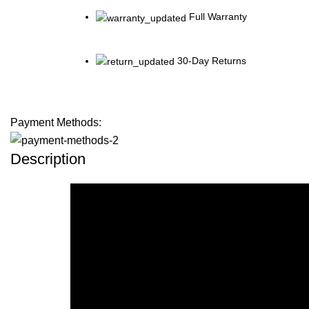
Full Warranty
30-Day Returns
Payment Methods:
Description