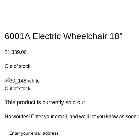
6001A Electric Wheelchair 18″
$
1,339.00
Out of stock
Out of stock
This product is currently sold out.
No worries! Enter your email, and we'll let you know as soon as