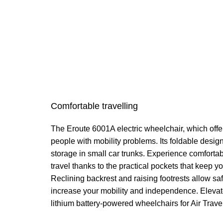
Comfortable travelling
The Eroute 6001A electric wheelchair, which offer
people with mobility problems. Its foldable desi
storage in small car trunks. Experience comfort
travel thanks to the practical pockets that keep y
Reclining backrest and raising footrests allow s
increase your mobility and independence. Elevate 
lithium battery-powered wheelchairs for Air Trave