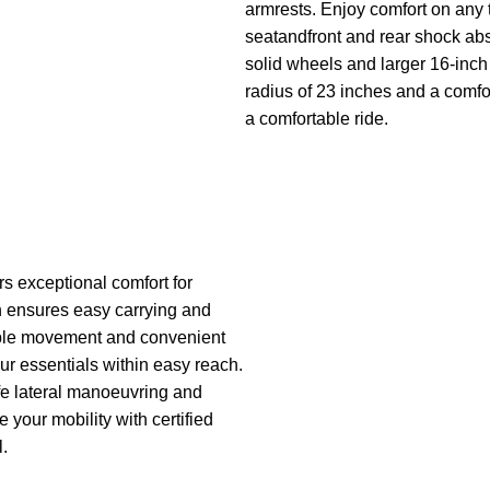
armrests. Enjoy comfort on any t
seatandfront and rear shock abs
solid wheels and larger 16-inch 
radius of 23 inches and a comfo
a comfortable ride.
s exceptional comfort for
gn ensures easy carrying and
able movement and convenient
our essentials within easy reach.
afe lateral manoeuvring and
your mobility with certified
l.