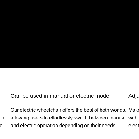
Can be used in manual or electric mode
Adju
Our electric wheelchair offers the best of both worlds,
Make
in
allowing users to effortlessly switch between manual
with
e.
and electric operation depending on their needs.
elect