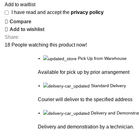
Add to waitlist
I have read and accept the
privacy policy
Compare
Add to wishlist
Share:
18
People watching this product now!
Pick Up from Warehouse
Available for pick up by prior arrangement
Standard Delivery
Courier will deliver to the specified address
Delivery and Demonstrat
Delivery and demonstration by a technician.