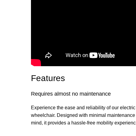
Features
Requires almost no maintenance
Experience the ease and reliability of our electric
wheelchair. Designed with minimal maintenance 
mind, it provides a hassle-free mobility experienc