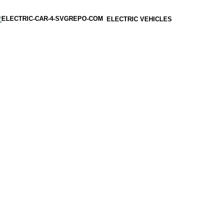
ELECTRIC VEHICLES