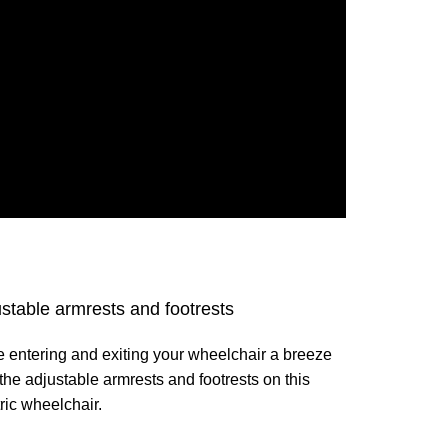
stable armrests and footrests
 entering and exiting your wheelchair a breeze
 the adjustable armrests and footrests on this
ric wheelchair.