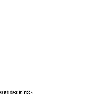
 it's back in stock.