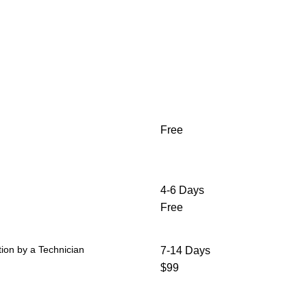
Free
4-6 Days
Free
ion by a Technician
7-14 Days
$99