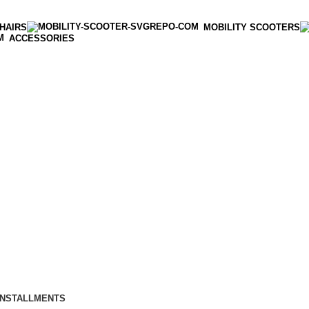
HAIRS
MOBILITY SCOOTERS
ACCESSORIES
INSTALLMENTS