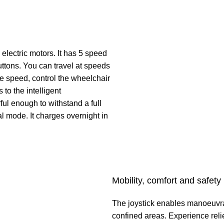
electric motors. It has 5 speed
uttons. You can travel at speeds
the speed, control the wheelchair
 to the intelligent
ul enough to withstand a full
l mode. It charges overnight in
Mobility, comfort and safety
The joystick enables manoeuvra
confined areas. Experience reli