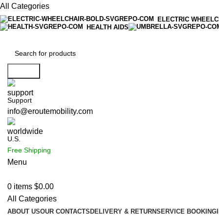
All Categories
ELECTRIC WHEELC
HEALTH AIDS
Search
Support
info@eroutemobility.com
U.S.
Free Shipping
Menu
0
items
$
0.00
All Categories
ABOUT US
OUR CONTACTS
DELIVERY & RETURN
SERVICE BOOKING