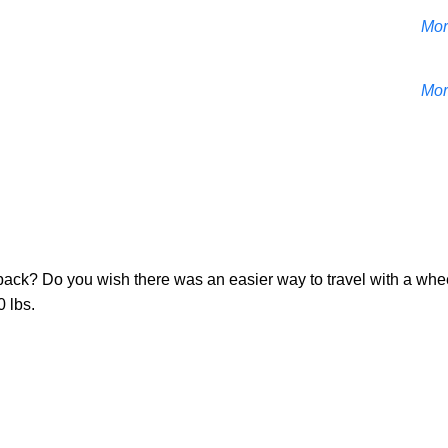
Mor
Mor
r back? Do you wish there was an easier way to travel with a whee
 lbs.