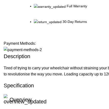
Full Warranty
30-Day Returns
Payment Methods:
Description
Tired of trying to carry your wheelchair without straining you
to revolutionise the way you move. Loading capacity up to 120
Specification
Overview