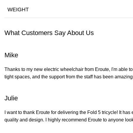
WEIGHT
What Customers Say About Us
Mike
Thanks to my new electric wheelchair from Eroute, I'm able to 
tight spaces, and the support from the staff has been amazing
Julie
I want to thank Eroute for delivering the Fold 5 tricycle! It h
quality and design. I highly recommend Eroute to anyone lookin