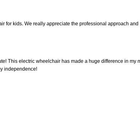
ir for kids. We really appreciate the professional approach and a
oute! This electric wheelchair has made a huge difference in my m
 my independence!