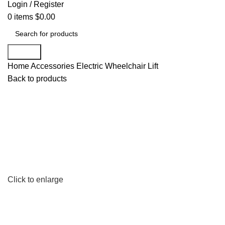
Login / Register
0
items
$
0.00
Search
Home
Accessories
Electric Wheelchair Lift
Back to products
Click to enlarge