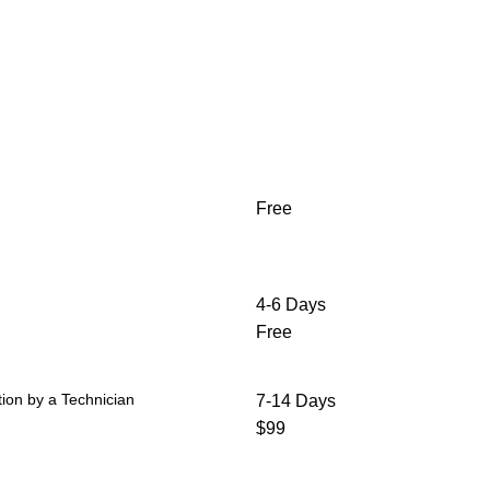
Free
4-6 Days
Free
ion by a Technician
7-14 Days
$99