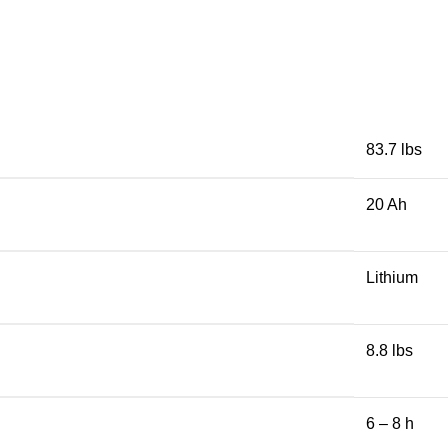
83.7 lbs
20 Ah
Lithium
8.8 lbs
6 – 8 h