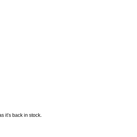
 it's back in stock.