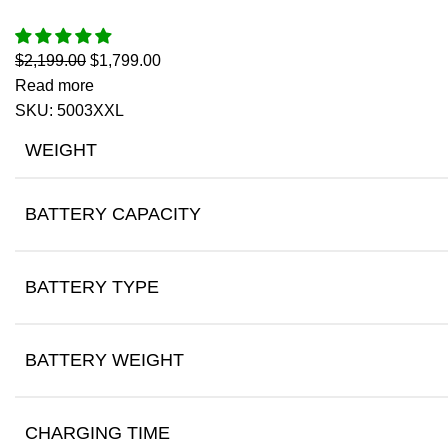
$
2,199.00
$
1,799.00
Read more
SKU:
5003XXL
WEIGHT
BATTERY CAPACITY
BATTERY TYPE
BATTERY WEIGHT
CHARGING TIME