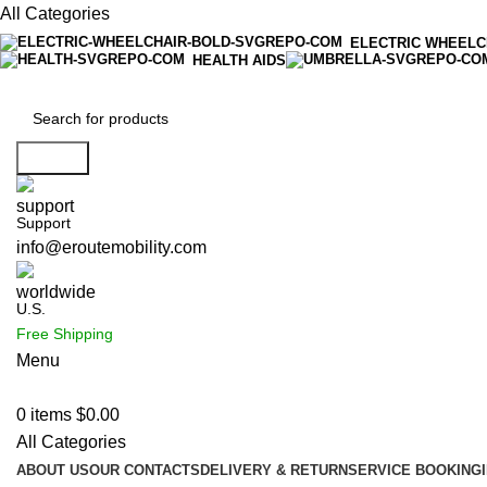
All Categories
ELECTRIC WHEELC
HEALTH AIDS
Search
Support
info@eroutemobility.com
U.S.
Free Shipping
Menu
0
items
$
0.00
All Categories
ABOUT US
OUR CONTACTS
DELIVERY & RETURN
SERVICE BOOKING