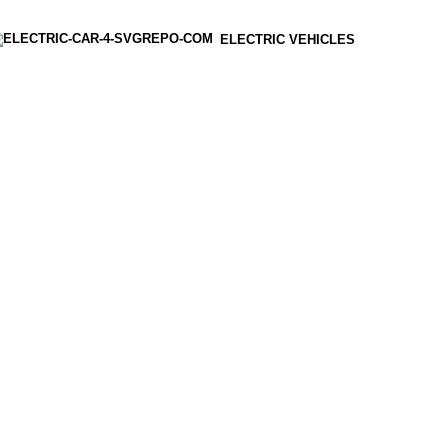
ELECTRIC VEHICLES