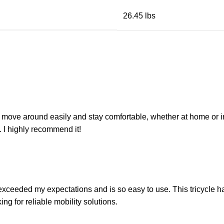
26.45 lbs
move around easily and stay comfortable, whether at home or in th
. I highly recommend it!
as exceeded my expectations and is so easy to use. This tricycle h
g for reliable mobility solutions.