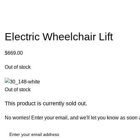
Electric Wheelchair Lift
$
669.00
Out of stock
Out of stock
This product is currently sold out.
No worries! Enter your email, and we'll let you know as soon as