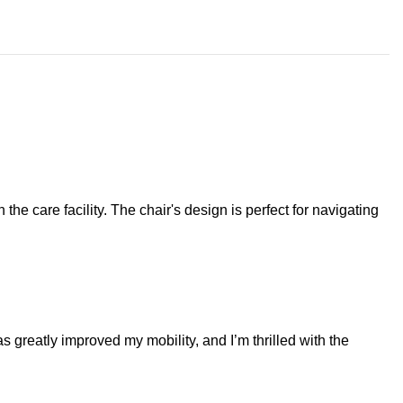
e care facility. The chair's design is perfect for navigating
as greatly improved my mobility, and I’m thrilled with the