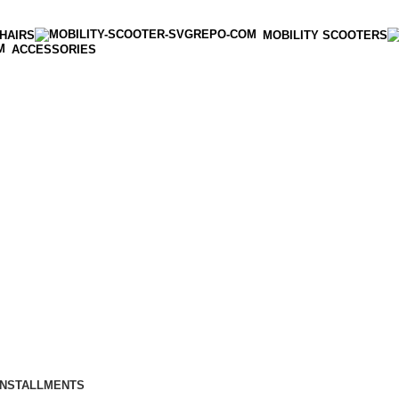
HAIRS
MOBILITY SCOOTERS
ACCESSORIES
INSTALLMENTS