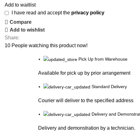
Add to waitlist
I have read and accept the
privacy policy
Compare
Add to wishlist
Share:
10
People watching this product now!
Pick Up from Warehouse
Available for pick up by prior arrangement
Standard Delivery
Courier will deliver to the specified address
Delivery and Demonstrat
Delivery and demonstration by a technician.