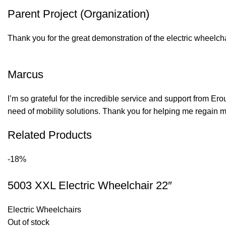
Parent Project (Organization)
Thank you for the great demonstration of the electric wheelcha
Marcus
I’m so grateful for the incredible service and support from Er
need of mobility solutions. Thank you for helping me regain
Related Products
-18%
5003 XXL Electric Wheelchair 22″
Electric Wheelchairs
Out of stock