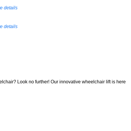
e details
e details
lchair? Look no further! Our innovative wheelchair lift is here