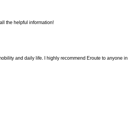
ll the helpful information!
obility and daily life. I highly recommend Eroute to anyone in