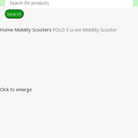
Search
Home
Mobility Scooters
FOLD 5 Li-ion Mobility Scooter
Click to enlarge