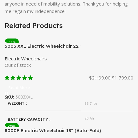
anyone in need of mobility solutions. Thank you for helping
me regain my independence!
Related Products
-18%
5003 XXL Electric Wheelchair 22″
Electric Wheelchairs
Out of stock
$
2,199.00
$
1,799.00
Read More
SKU:
5003XXL
WEIGHT
83.7 lbs
20 Ah
BATTERY CAPACITY
-20%
8000F Electric Wheelchair 18″ (Auto-Fold)
Lithium
BATTERY TYPE