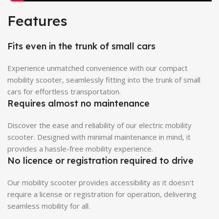
Features
Fits even in the trunk of small cars
Experience unmatched convenience with our compact
mobility scooter, seamlessly fitting into the trunk of small
cars for effortless transportation.
Requires almost no maintenance
Discover the ease and reliability of our electric mobility
scooter. Designed with minimal maintenance in mind, it
provides a hassle-free mobility experience.
No licence or registration required to drive
Our mobility scooter provides accessibility as it doesn't
require a license or registration for operation, delivering
seamless mobility for all.