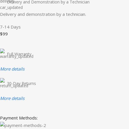
Delivery and Demonstration by a Technician
Delivery and demonstration by a technician.
7-14 Days
$99
Full Warranty
More details
30-Day Returns
More details
Payment Methods: