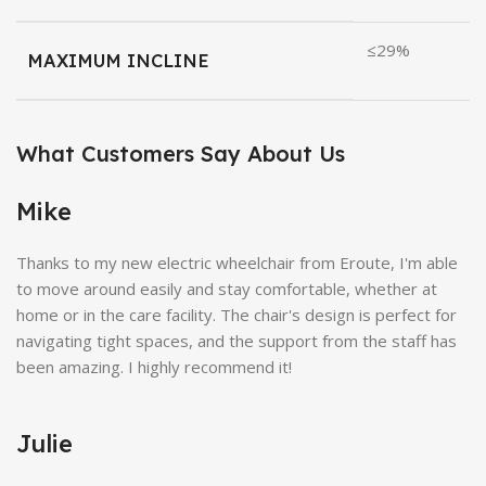
≤29%
MAXIMUM INCLINE
What Customers Say About Us
Mike
Thanks to my new electric wheelchair from Eroute, I'm able
to move around easily and stay comfortable, whether at
home or in the care facility. The chair's design is perfect for
navigating tight spaces, and the support from the staff has
been amazing. I highly recommend it!
Julie