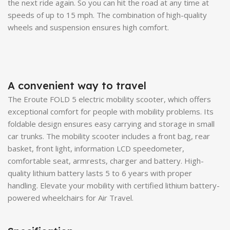
the next ride again. So you can hit the road at any time at
speeds of up to 15 mph. The combination of high-quality
wheels and suspension ensures high comfort.
A convenient way to travel
The Eroute FOLD 5 electric mobility scooter, which offers
exceptional comfort for people with mobility problems. Its
foldable design ensures easy carrying and storage in small
car trunks. The mobility scooter includes a front bag, rear
basket, front light, information LCD speedometer,
comfortable seat, armrests, charger and battery. High-
quality lithium battery lasts 5 to 6 years with proper
handling. Elevate your mobility with certified lithium battery-
powered wheelchairs for Air Travel.