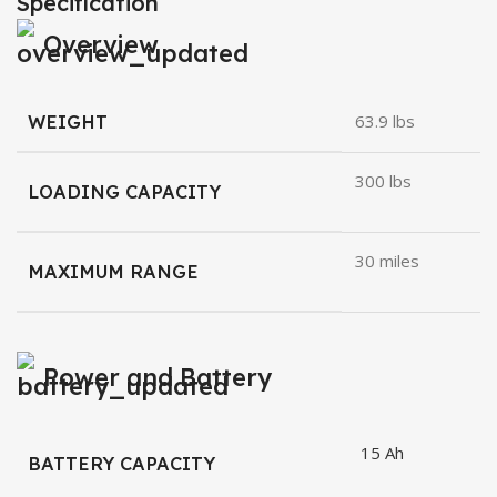
Specification
Overview
WEIGHT
63.9 lbs
300 lbs
LOADING CAPACITY
30 miles
MAXIMUM RANGE
Power and Battery
15 Ah
BATTERY CAPACITY