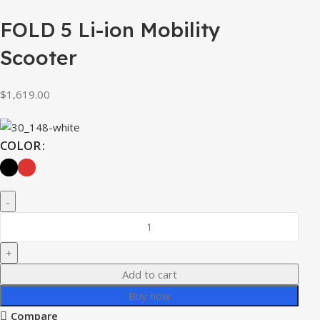
FOLD 5 Li-ion Mobility
Scooter
$
1,619.00
COLOR
Add to cart
Buy now
Compare