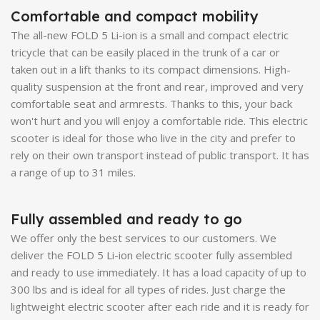
Comfortable and compact mobility
The all-new FOLD 5 Li-ion is a small and compact electric
tricycle that can be easily placed in the trunk of a car or
taken out in a lift thanks to its compact dimensions. High-
quality suspension at the front and rear, improved and very
comfortable seat and armrests. Thanks to this, your back
won't hurt and you will enjoy a comfortable ride. This electric
scooter is ideal for those who live in the city and prefer to
rely on their own transport instead of public transport. It has
a range of up to 31 miles.
Fully assembled and ready to go
We offer only the best services to our customers. We
deliver the FOLD 5 Li-ion electric scooter fully assembled
and ready to use immediately. It has a load capacity of up to
300 lbs and is ideal for all types of rides. Just charge the
lightweight electric scooter after each ride and it is ready for