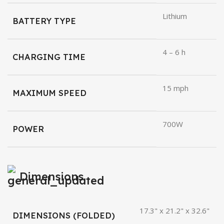
Lithium
BATTERY TYPE
4 – 6 h
CHARGING TIME
15 mph
MAXIMUM SPEED
700W
POWER
Dimensions
17.3" x 21.2" x 32.6"
DIMENSIONS (FOLDED)