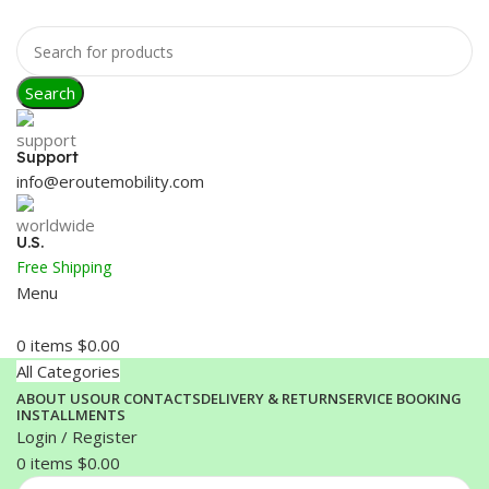
Search
Support
info@eroutemobility.com
U.S.
Free Shipping
Menu
0
items
$
0.00
All Categories
ABOUT US
OUR CONTACTS
DELIVERY & RETURN
SERVICE BOOKING
INSTALLMENTS
Login / Register
0
items
$
0.00