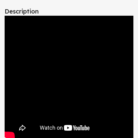
Description