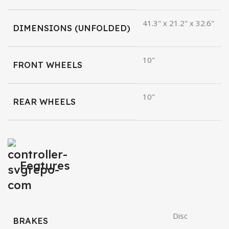
41.3" x 21.2" x 32.6"
DIMENSIONS (UNFOLDED)
10"
FRONT WHEELS
10"
REAR WHEELS
Features
Disc
BRAKES