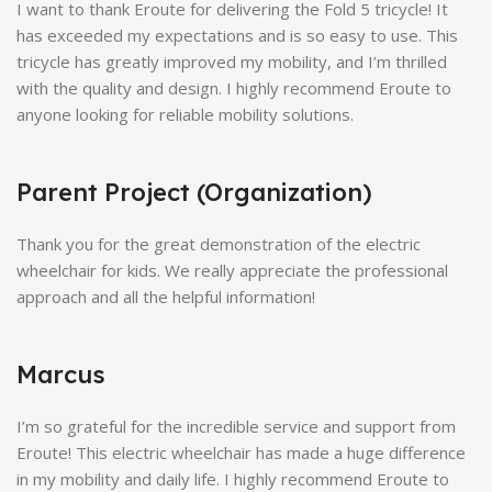
I want to thank Eroute for delivering the Fold 5 tricycle! It
has exceeded my expectations and is so easy to use. This
tricycle has greatly improved my mobility, and I’m thrilled
with the quality and design. I highly recommend Eroute to
anyone looking for reliable mobility solutions.
Parent Project (Organization)
Thank you for the great demonstration of the electric
wheelchair for kids. We really appreciate the professional
approach and all the helpful information!
Marcus
I’m so grateful for the incredible service and support from
Eroute! This electric wheelchair has made a huge difference
in my mobility and daily life. I highly recommend Eroute to