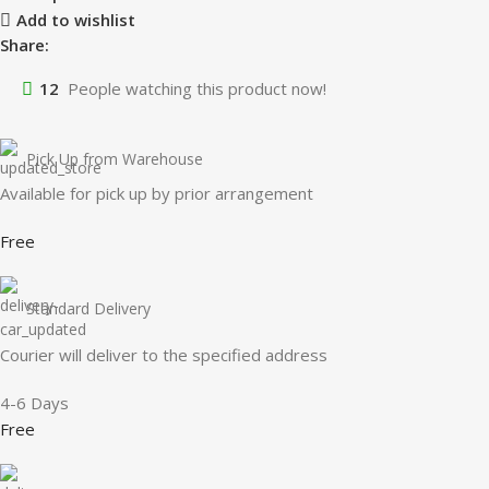
Add to wishlist
Share:
12
People watching this product now!
Pick Up from Warehouse
Available for pick up by prior arrangement
Free
Standard Delivery
Courier will deliver to the specified address
4-6 Days
Free