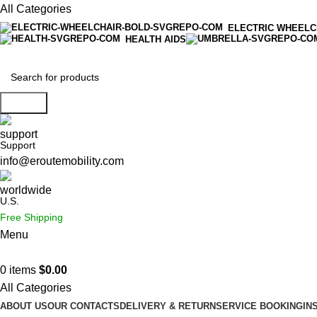
All Categories
ELECTRIC WHEELC
HEALTH AIDS
Search
Support
info@eroutemobility.com
U.S.
Free Shipping
Menu
0
items
$
0.00
All Categories
ABOUT US
OUR CONTACTS
DELIVERY & RETURN
SERVICE BOOKING
IN