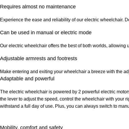
Requires almost no maintenance
Experience the ease and reliability of our electric wheelchair. 
Can be used in manual or electric mode
Our electric wheelchair offers the best of both worlds, allowing
Adjustable armrests and footrests
Make entering and exiting your wheelchair a breeze with the adju
Adaptable and powerful
The electric wheelchair is powered by 2 powerful electric motors
the lever to adjust the speed, control the wheelchair with your r
withstand a full day of use. Plus, you can always switch to manu
Mobility, comfort and safety