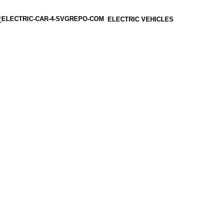
ELECTRIC VEHICLES