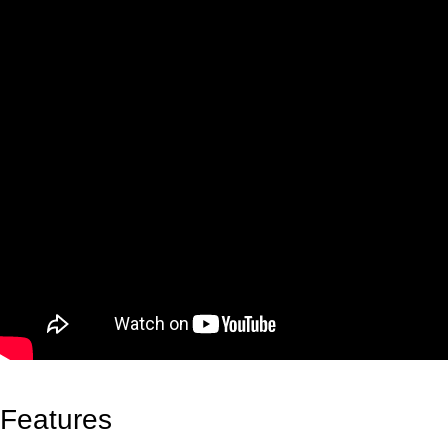
Features