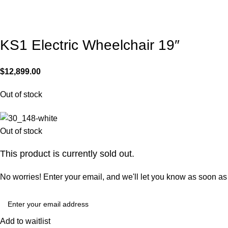
KS1 Electric Wheelchair 19″
$
12,899.00
Out of stock
Out of stock
This product is currently sold out.
No worries! Enter your email, and we'll let you know as soon as i
Add to waitlist