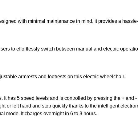
Designed with minimal maintenance in mind, it provides a hassle-
 users to effortlessly switch between manual and electric operat
stable armrests and footrests on this electric wheelchair.
. It has 5 speed levels and is controlled by pressing the + and -
ight or left hand and stop quickly thanks to the intelligent elec
al mode. It charges overnight in 6 to 8 hours.