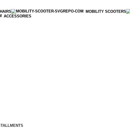
HAIRS
MOBILITY SCOOTERS
ACCESSORIES
STALLMENTS