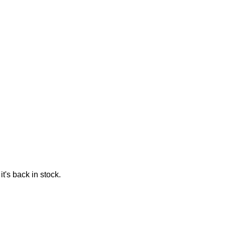
t's back in stock.