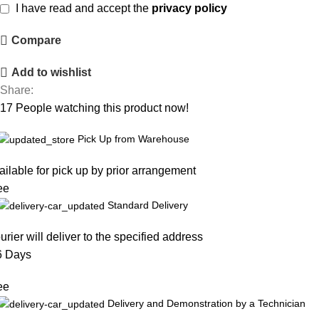
I have read and accept the
privacy policy
Compare
Add to wishlist
Share:
17
People watching this product now!
Pick Up from Warehouse
ailable for pick up by prior arrangement
ee
Standard Delivery
urier will deliver to the specified address
6 Days
ee
Delivery and Demonstration by a Technician