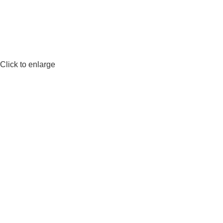
Click to enlarge