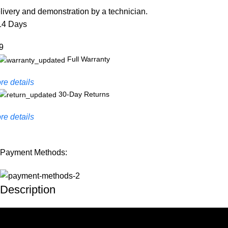
livery and demonstration by a technician.
14 Days
9
Full Warranty
re details
30-Day Returns
re details
Payment Methods:
Description