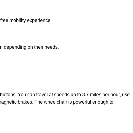
free mobility experience.
ion depending on their needs.
 buttons. You can travel at speeds up to 3.7 miles per hour, use
tromagnetic brakes. The wheelchair is powerful enough to