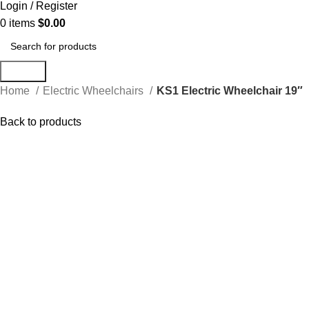
Login / Register
0
items
$
0.00
Search
Home
Electric Wheelchairs
KS1 Electric Wheelchair 19″
Back to products